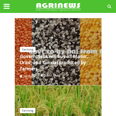
Farming
Government will buy all Masur,
Urad, and Tur dal produced by
farmers
3 Min Read
AgriNews
Farming