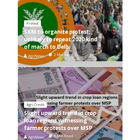
Protest
SKM to organize protest;
unlikely to repeat 2020 kind
of march to Delhi
2 Min Read
AgriNews
Agri Credit
Slight upward trend in crop
loan regions witnessing
farmer protests over MSP
3 Min Read
AgriNews