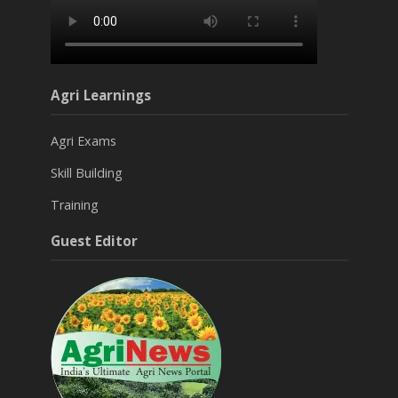
Agri Learnings
Agri Exams
Skill Building
Training
Guest Editor