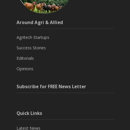
Around Agri & Allied
Agritech Startups
Success Stories
Editorials
Opinions
Subscribe for FREE News Letter
Quick Links
Latest News