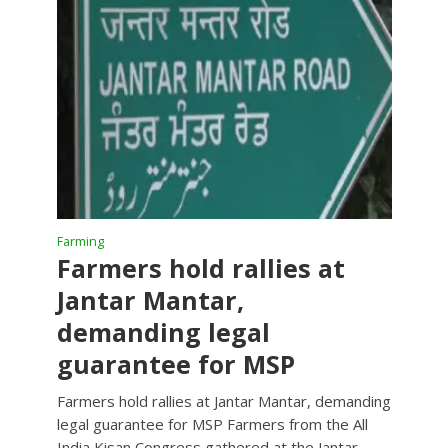
Farming
Farmers hold rallies at
Jantar Mantar,
demanding legal
guarantee for MSP
Farmers hold rallies at Jantar Mantar, demanding
legal guarantee for MSP Farmers from the All
India Kisan Congress gathered at the Jantar