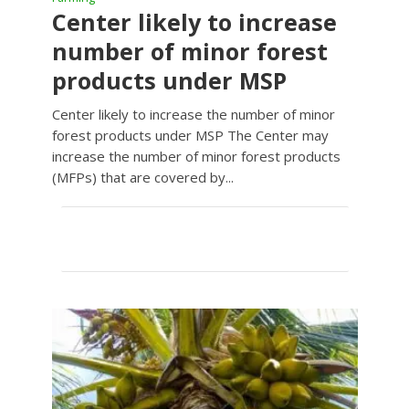
Center likely to increase
number of minor forest
products under MSP
Center likely to increase the number of minor
forest products under MSP The Center may
increase the number of minor forest products
(MFPs) that are covered by...