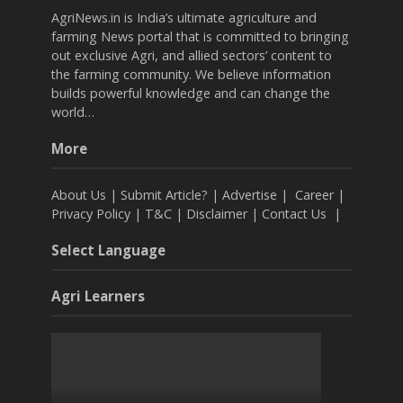
AgriNews.in is India’s ultimate agriculture and
farming News portal that is committed to bringing
out exclusive Agri, and allied sectors’ content to
the farming community. We believe information
builds powerful knowledge and can change the
world…
More
About Us
|
Submit Article?
|
Advertise
|
Career
|
Privacy Policy
|
T&C
|
Disclaimer
|
Contact Us
|
Select Language
Agri Learners