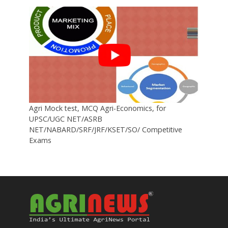
Agri Mock test, MCQ Agri-Economics, for
UPSC/UGC NET/ASRB
NET/NABARD/SRF/JRF/KSET/SO/ Competitive
Exams