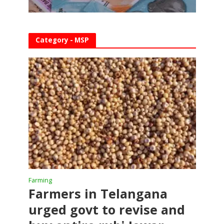
Category - MSP
Farming
Farmers in Telangana
urged govt to revise and