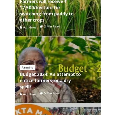
Farmers will receive ₹
17,500/hectare for
switching from paddy to
other crops
2 Min Read
AgriNews
Farming
Budget 2024: An attempt to
entice farmers, or a dry
spell?
5 Min Read
AgriNews