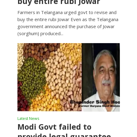
buy entire rubi Jowar
Farmers in Telangana urged govt to revise and
buy the entire rubi Jowar Even as the Telangana
government announced the purchase of Jowar
(sorghum) produced...
Latest News
Modi Govt failed to
provide legal guarantee