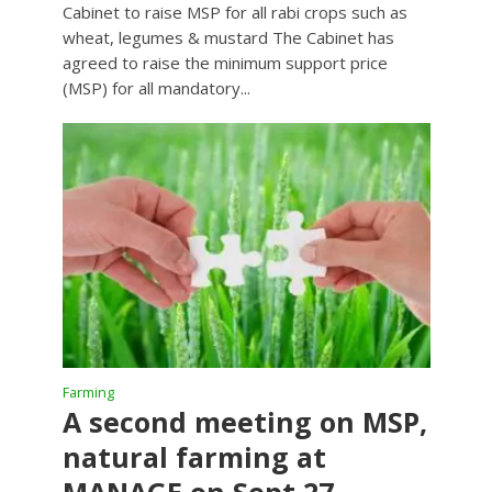
Cabinet to raise MSP for all rabi crops such as
wheat, legumes & mustard The Cabinet has
agreed to raise the minimum support price
(MSP) for all mandatory...
Farming
A second meeting on MSP,
natural farming at