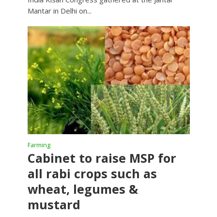
Mantar in Delhi on...
Farming
Cabinet to raise MSP for
all rabi crops such as
wheat, legumes &
mustard