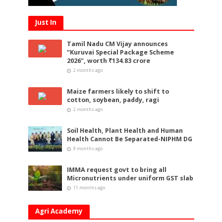
Just In
Tamil Nadu CM Vijay announces
“Kuruvai Special Package Scheme
2026”, worth ₹134.83 crore
2 months ago
Maize farmers likely to shift to
cotton, soybean, paddy, ragi
2 months ago
Soil Health, Plant Health and Human
Health Cannot Be Separated-NIPHM DG
8 months ago
IMMA request govt to bring all
Micronutrients under uniform GST slab
11 months ago
Agri Academy