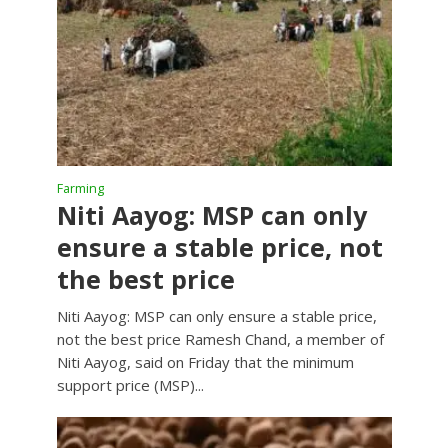
Farming
Niti Aayog: MSP can only
ensure a stable price, not
the best price
Niti Aayog: MSP can only ensure a stable price,
not the best price Ramesh Chand, a member of
Niti Aayog, said on Friday that the minimum
support price (MSP)...