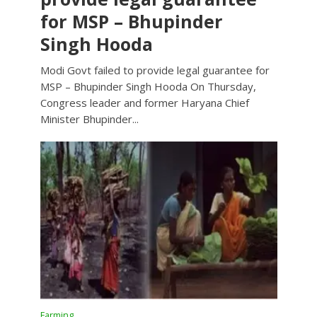
for MSP – Bhupinder
Singh Hooda
Modi Govt failed to provide legal guarantee for
MSP – Bhupinder Singh Hooda On Thursday,
Congress leader and former Haryana Chief
Minister Bhupinder...
Farming