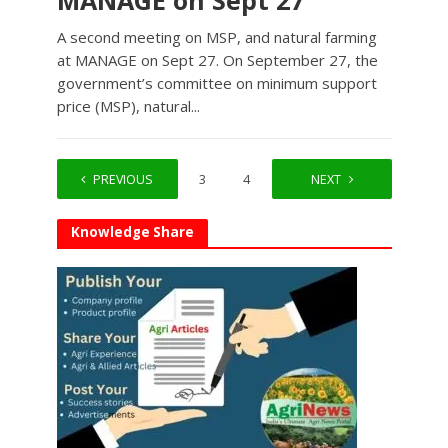
MANAGE on Sept 27
A second meeting on MSP, and natural farming
at MANAGE on Sept 27. On September 27, the
government’s committee on minimum support
price (MSP), natural...
PREVIOUS
1
2
3
4
…
NEXT
7
Knowledge Share