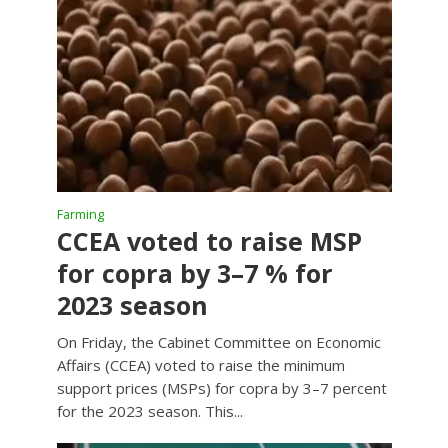
Farming
CCEA voted to raise MSP
for copra by 3–7 % for
2023 season
On Friday, the Cabinet Committee on Economic
Affairs (CCEA) voted to raise the minimum
support prices (MSPs) for copra by 3–7 percent
for the 2023 season. This...