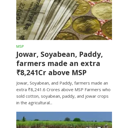
MSP
Jowar, Soyabean, Paddy,
farmers made an extra
₹8,241Cr above MSP
Jowar, Soyabean, and Paddy, farmers made an
extra ₹8,241.6 Crores above MSP Farmers who
sold cotton, soyabean, paddy, and jowar crops
in the agricultural...