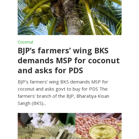
Coconut
BJP’s farmers’ wing BKS
demands MSP for coconut
and asks for PDS
BJP’s farmers’ wing BKS demands MSP for
coconut and asks govt to buy for PDS The
farmers’ branch of the BJP, Bharatiya Kisan
Sangh (BKS)...