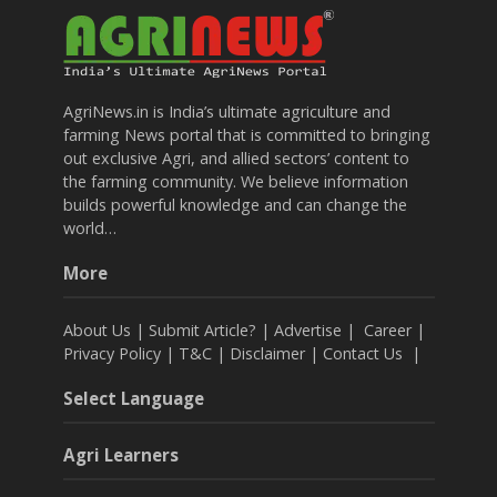
AgriNews.in is India’s ultimate agriculture and
farming News portal that is committed to bringing
out exclusive Agri, and allied sectors’ content to
the farming community. We believe information
builds powerful knowledge and can change the
world…
More
About Us
|
Submit Article?
|
Advertise
|
Career
|
Privacy Policy
|
T&C
|
Disclaimer
|
Contact Us
|
Select Language
Agri Learners