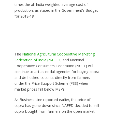
times the all-India weighted average cost of
production, as stated in the Government’s Budget
for 2018-19.
The
National Agricultural Cooperative Marketing
Federation of India (NAFED)
and National
Cooperative Consumers’ Federation (NCCF) will
continue to act as nodal agencies for buying copra
and de-husked coconut directly from farmers
under the Price Support Scheme (PSS) when
market prices fall below MSPs.
As Business Line reported earlier, the price of
copra has gone down since NAFED decided to sell
copra bought from farmers on the open market.