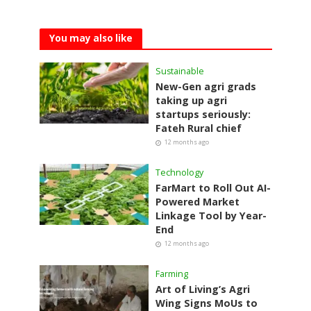
You may also like
Sustainable
New-Gen agri grads
taking up agri
startups seriously:
Fateh Rural chief
12 months ago
Technology
FarMart to Roll Out AI-
Powered Market
Linkage Tool by Year-
End
12 months ago
Farming
Art of Living’s Agri
Wing Signs MoUs to