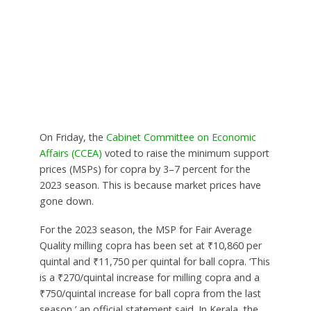
On Friday, the
Cabinet Committee on Economic
Affairs (CCEA)
voted to raise the minimum support
prices (MSPs) for copra by 3–7 percent for the
2023 season. This is because market prices have
gone down.
For the 2023 season, the MSP for Fair Average
Quality milling copra has been set at ₹10,860 per
quintal and ₹11,750 per quintal for ball copra. ‘This
is a ₹270/quintal increase for milling copra and a
₹750/quintal increase for ball copra from the last
season,’ an official statement said. In Kerala, the