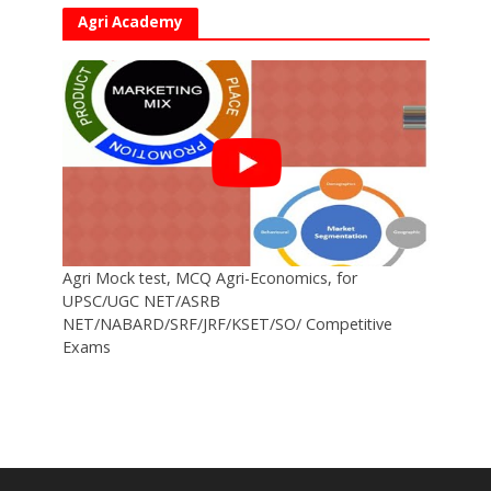
Agri Academy
Agri Mock test, MCQ Agri-Economics, for
UPSC/UGC NET/ASRB
NET/NABARD/SRF/JRF/KSET/SO/ Competitive
Exams