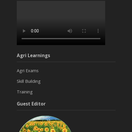
Agri Learnings
Agri Exams
Skill Building
Training
Guest Editor