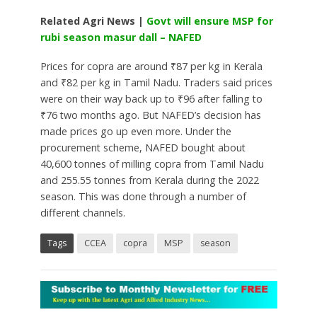
Related Agri News |
Govt will ensure MSP for
rubi season masur dall – NAFED
Prices for copra are around ₹87 per kg in Kerala
and ₹82 per kg in Tamil Nadu. Traders said prices
were on their way back up to ₹96 after falling to
₹76 two months ago. But NAFED’s decision has
made prices go up even more. Under the
procurement scheme, NAFED bought about
40,600 tonnes of milling copra from Tamil Nadu
and 255.55 tonnes from Kerala during the 2022
season. This was done through a number of
different channels.
Tags
CCEA
copra
MSP
season