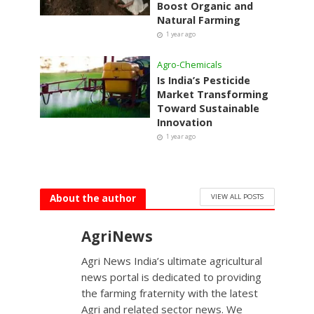
Boost Organic and
Natural Farming
1 year ago
Agro-Chemicals
Is India’s Pesticide
Market Transforming
Toward Sustainable
Innovation
1 year ago
VIEW ALL POSTS
About the author
AgriNews
Agri News India’s ultimate agricultural
news portal is dedicated to providing
the farming fraternity with the latest
Agri and related sector news. We