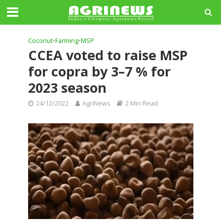
Coconut
•
Farming
•
MSP
CCEA voted to raise MSP
for copra by 3–7 % for
2023 season
24/12/2022
AgriNews
2 Min Read