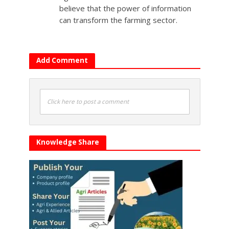
believe that the power of information
can transform the farming sector.
Add Comment
Click here to post a comment
Knowledge Share