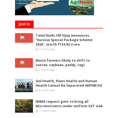
Just In
Tamil Nadu CM Vijay announces
“Kuruvai Special Package Scheme
2026”, worth ₹134.83 crore
2 months ago
Maize farmers likely to shift to
cotton, soybean, paddy, ragi
2 months ago
Soil Health, Plant Health and Human
Health Cannot Be Separated-NIPHM DG
8 months ago
IMMA request govt to bring all
Micronutrients under uniform GST slab
11 months ago