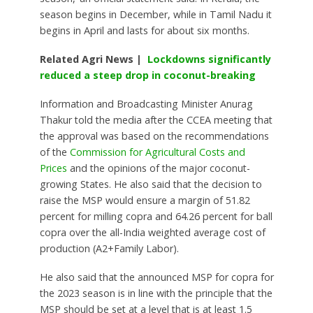
season begins in December, while in Tamil Nadu it
begins in April and lasts for about six months.
Related Agri News |
Lockdowns significantly
reduced a steep drop in coconut-breaking
Information and Broadcasting Minister Anurag
Thakur told the media after the CCEA meeting that
the approval was based on the recommendations
of the
Commission for Agricultural Costs and
Prices
and the opinions of the major coconut-
growing States. He also said that the decision to
raise the MSP would ensure a margin of 51.82
percent for milling copra and 64.26 percent for ball
copra over the all-India weighted average cost of
production (A2+Family Labor).
He also said that the announced MSP for copra for
the 2023 season is in line with the principle that the
MSP should be set at a level that is at least 1.5