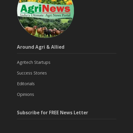
Around Agri & Allied
Agritech Startups
Success Stories
Editorials
Opinions
Subscribe for FREE News Letter