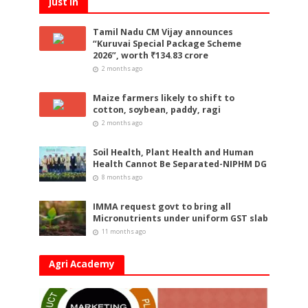
Just In
Tamil Nadu CM Vijay announces
“Kuruvai Special Package Scheme
2026”, worth ₹134.83 crore
2 months ago
Maize farmers likely to shift to
cotton, soybean, paddy, ragi
2 months ago
Soil Health, Plant Health and Human
Health Cannot Be Separated-NIPHM DG
8 months ago
IMMA request govt to bring all
Micronutrients under uniform GST slab
11 months ago
Agri Academy