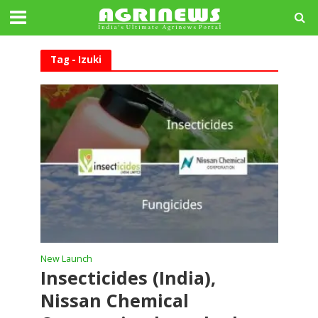
Tag - Izuki
New Launch
Insecticides (India),
Nissan Chemical