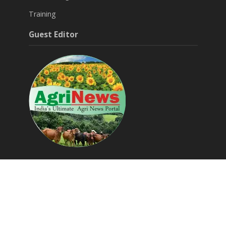
Training
Guest Editor
Around Agri & Allied
Agritech Startups
Success Stories
Editorials