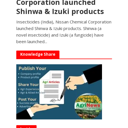
Corporation launched
Shinwa & Izuki products
Insecticides (India), Nissan Chemical Corporation
launched Shinwa & Izuki products. Shinwa (a
novel insecticide) and Izuki (a fungicide) have
been launched...
Knowledge Share