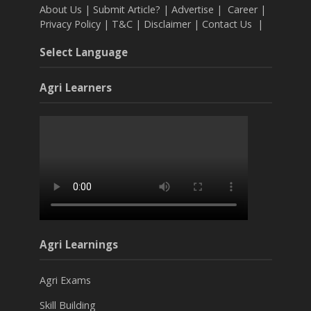
About Us
|
Submit Article?
|
Advertise
|
Career
|
Privacy Policy
|
T&C
|
Disclaimer
|
Contact Us
|
Select Language
Agri Learners
Agri Learnings
Agri Exams
Skill Building