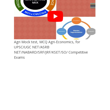
Agri Mock test, MCQ Agri-Economics, for
UPSC/UGC NET/ASRB
NET/NABARD/SRF/JRF/KSET/SO/ Competitive
Exams