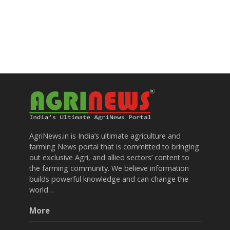
AgriNews.in is India’s ultimate agriculture and
farming News portal that is committed to bringing
out exclusive Agri, and allied sectors’ content to
the farming community. We believe information
builds powerful knowledge and can change the
world…
More