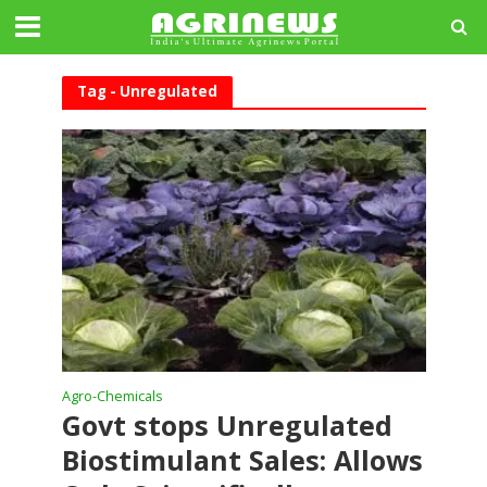
Tag - Unregulated
Agro-Chemicals
Govt stops Unregulated
Biostimulant Sales: Allows