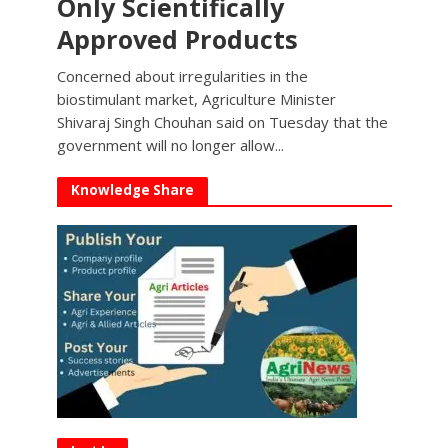
Only Scientifically
Approved Products
Concerned about irregularities in the
biostimulant market, Agriculture Minister
Shivaraj Singh Chouhan said on Tuesday that the
government will no longer allow...
Knowledge Share