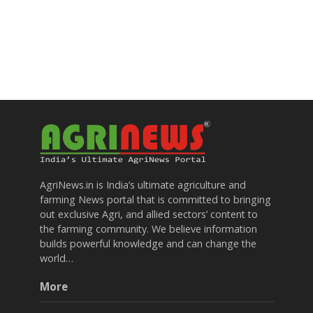
AgriNews.in is India’s ultimate agriculture and
farming News portal that is committed to bringing
out exclusive Agri, and allied sectors’ content to
the farming community. We believe information
builds powerful knowledge and can change the
world…
More