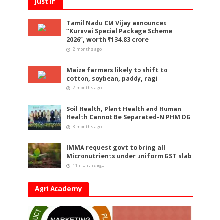
Just In
Tamil Nadu CM Vijay announces
“Kuruvai Special Package Scheme
2026”, worth ₹134.83 crore
2 months ago
Maize farmers likely to shift to
cotton, soybean, paddy, ragi
2 months ago
Soil Health, Plant Health and Human
Health Cannot Be Separated-NIPHM DG
8 months ago
IMMA request govt to bring all
Micronutrients under uniform GST slab
11 months ago
Agri Academy