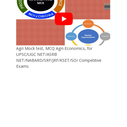
Agri Mock test, MCQ Agri-Economics, for
UPSC/UGC NET/ASRB
NET/NABARD/SRF/JRF/KSET/SO/ Competitive
Exams