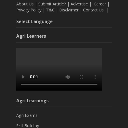
About Us
|
Submit Article?
|
Advertise
|
Career
|
Privacy Policy
|
T&C
|
Disclaimer
|
Contact Us
|
Select Language
Agri Learners
Agri Learnings
Agri Exams
Skill Building