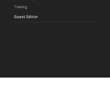
Training
Guest Editor
Around Agri & Allied
Agritech Startups
Success Stories
Editorials