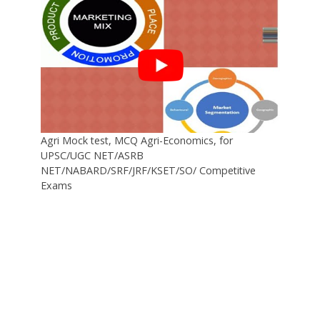
Agri Mock test, MCQ Agri-Economics, for
UPSC/UGC NET/ASRB
NET/NABARD/SRF/JRF/KSET/SO/ Competitive
Exams