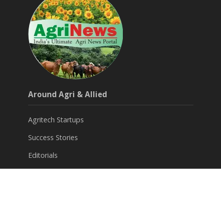
Around Agri & Allied
Agritech Startups
Success Stories
Editorials
Opinions
Subscribe for FREE News Letter