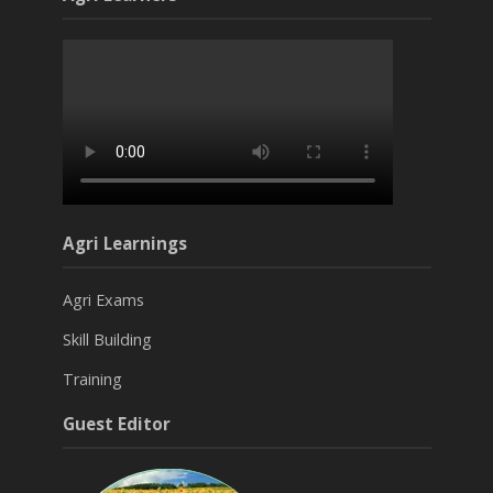
Agri Learnings
Agri Exams
Skill Building
Training
Guest Editor