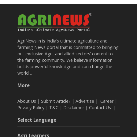
AgriNews.in is India’s ultimate agriculture and
farming News portal that is committed to bringing
out exclusive Agri, and allied sectors’ content to
the farming community. We believe information
builds powerful knowledge and can change the
world…
More
About Us
|
Submit Article?
|
Advertise
|
Career
|
Privacy Policy
|
T&C
|
Disclaimer
|
Contact Us
|
Select Language
Agri Learners