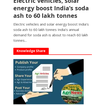
Electric vehicles, solar
energy boost India’s soda
ash to 60 lakh tonnes
Electric vehicles and solar energy boost India’s
soda ash to 60 lakh tonnes India’s annual
demand for soda ash is about to reach 60 lakh
tonnes...
Knowledge Share