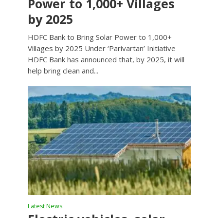
Power to 1,000+ Villages
by 2025
HDFC Bank to Bring Solar Power to 1,000+
Villages by 2025 Under ‘Parivartan’ Initiative
HDFC Bank has announced that, by 2025, it will
help bring clean and...
Latest News