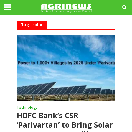
Tag - solar
Technology
HDFC Bank’s CSR
‘Parivartan’ to Bring Solar