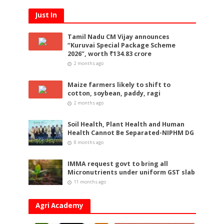
Just In
Tamil Nadu CM Vijay announces
“Kuruvai Special Package Scheme
2026”, worth ₹134.83 crore
2 months ago
Maize farmers likely to shift to
cotton, soybean, paddy, ragi
2 months ago
Soil Health, Plant Health and Human
Health Cannot Be Separated-NIPHM DG
8 months ago
IMMA request govt to bring all
Micronutrients under uniform GST slab
11 months ago
Agri Academy