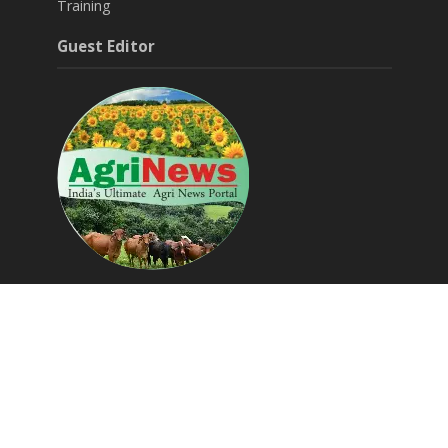
Training
Guest Editor
Around Agri & Allied
Agritech Startups
Success Stories
Editorials