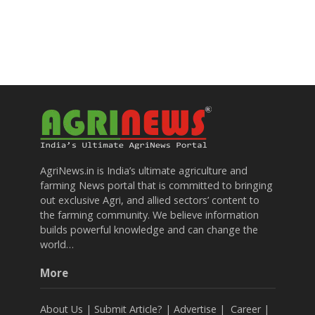
AgriNews.in is India’s ultimate agriculture and
farming News portal that is committed to bringing
out exclusive Agri, and allied sectors’ content to
the farming community. We believe information
builds powerful knowledge and can change the
world…
More
About Us
|
Submit Article?
|
Advertise
|
Career
|