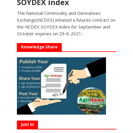
SOYDEX index
The National Commodity and Derivatives
Exchange(NCDEX) initiated a futures contract on
the NCDEX SOYDEX index for September and
October expiries on 29-8-2021...
Knowledge Share
Just In