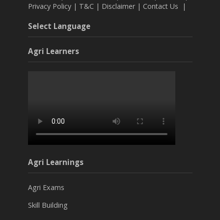
Privacy Policy
|
T&C
|
Disclaimer
|
Contact Us
|
Select Language
Agri Learners
Agri Learnings
Agri Exams
Skill Building