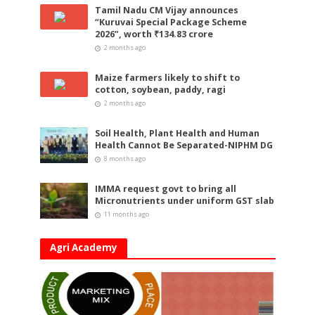
Tamil Nadu CM Vijay announces
“Kuruvai Special Package Scheme
2026”, worth ₹134.83 crore
2 months ago
Maize farmers likely to shift to
cotton, soybean, paddy, ragi
2 months ago
Soil Health, Plant Health and Human
Health Cannot Be Separated-NIPHM DG
8 months ago
IMMA request govt to bring all
Micronutrients under uniform GST slab
11 months ago
Agri Academy