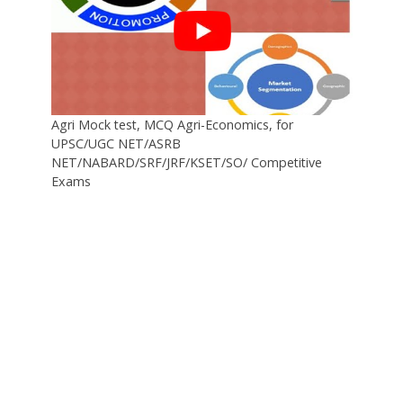
Agri Mock test, MCQ Agri-Economics, for
UPSC/UGC NET/ASRB
NET/NABARD/SRF/JRF/KSET/SO/ Competitive
Exams