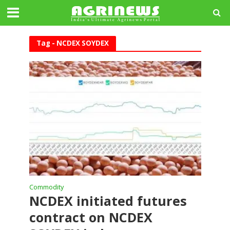
Tag - NCDEX SOYDEX
Commodity
NCDEX initiated futures
contract on NCDEX