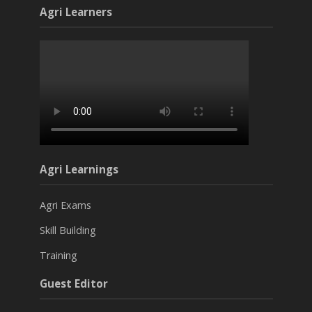
Agri Learners
Agri Learnings
Agri Exams
Skill Building
Training
Guest Editor