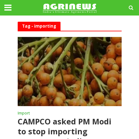
Tag - importing
Import
CAMPCO asked PM Modi
to stop importing