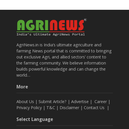
AgriNews.in is India’s ultimate agriculture and
farming News portal that is committed to bringing
out exclusive Agri, and allied sectors’ content to
the farming community. We believe information
builds powerful knowledge and can change the
world…
More
About Us
|
Submit Article?
|
Advertise
|
Career
|
Privacy Policy
|
T&C
|
Disclaimer
|
Contact Us
|
Select Language