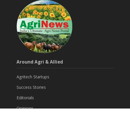
Around Agri & Allied
Agritech Startups
Success Stories
Editorials
Opinions
Subscribe for FREE News Letter