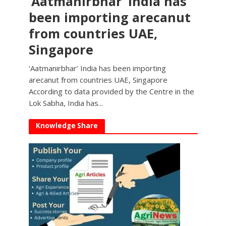
‘Aatmanirbhar’ India has
been importing arecanut
from countries UAE,
Singapore
‘Aatmanirbhar’ India has been importing
arecanut from countries UAE, Singapore
According to data provided by the Centre in the
Lok Sabha, India has...
Knowledge Share