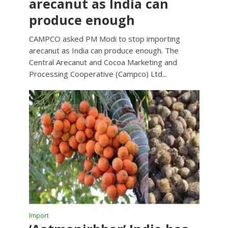
arecanut as India can
produce enough
CAMPCO asked PM Modi to stop importing
arecanut as India can produce enough. The
Central Arecanut and Cocoa Marketing and
Processing Cooperative (Campco) Ltd...
Import