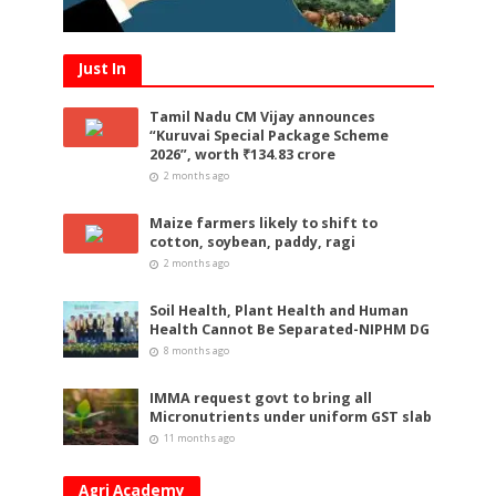
Just In
Tamil Nadu CM Vijay announces
“Kuruvai Special Package Scheme
2026”, worth ₹134.83 crore
2 months ago
Maize farmers likely to shift to
cotton, soybean, paddy, ragi
2 months ago
Soil Health, Plant Health and Human
Health Cannot Be Separated-NIPHM DG
8 months ago
IMMA request govt to bring all
Micronutrients under uniform GST slab
11 months ago
Agri Academy