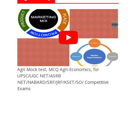
Agri Mock test, MCQ Agri-Economics, for
UPSC/UGC NET/ASRB
NET/NABARD/SRF/JRF/KSET/SO/ Competitive
Exams