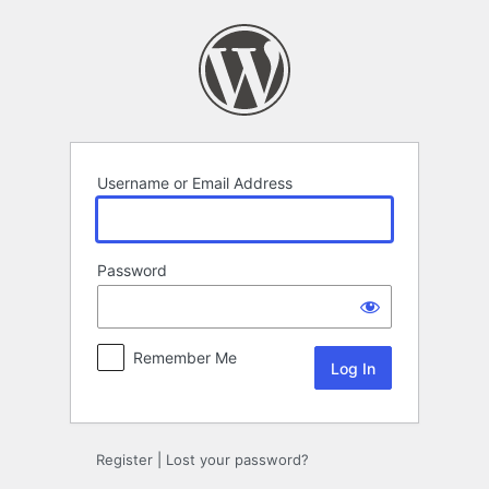
Log
In
Username or Email Address
Password
Remember Me
Register
|
Lost your password?