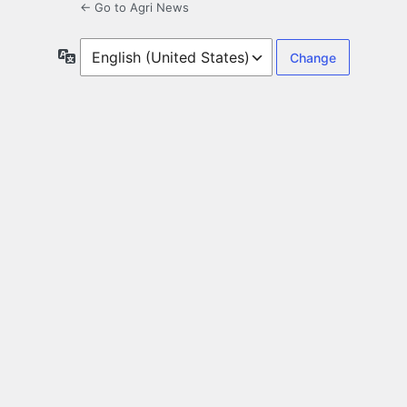
← Go to Agri News
Language